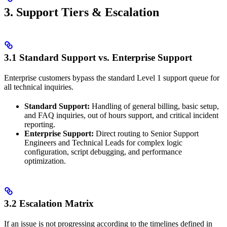
3. Support Tiers & Escalation
3.1 Standard Support vs. Enterprise Support
Enterprise customers bypass the standard Level 1 support queue for
all technical inquiries.
Standard Support:
Handling of general billing, basic setup,
and FAQ inquiries, out of hours support, and critical incident
reporting.
Enterprise Support:
Direct routing to Senior Support
Engineers and Technical Leads for complex logic
configuration, script debugging, and performance
optimization.
3.2 Escalation Matrix
If an issue is not progressing according to the timelines defined in