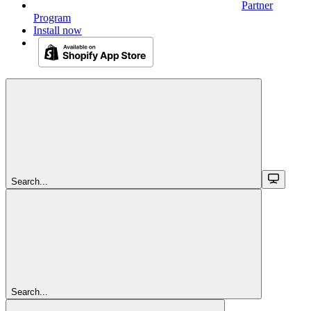
Partner
Program
Install now
Search...
Search...