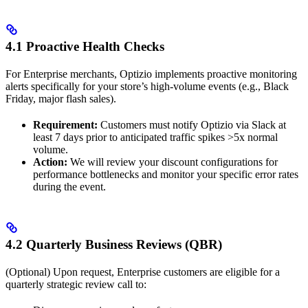
4.1 Proactive Health Checks
For Enterprise merchants, Optizio implements proactive monitoring
alerts specifically for your store’s high-volume events (e.g., Black
Friday, major flash sales).
Requirement:
Customers must notify Optizio via Slack at
least 7 days prior to anticipated traffic spikes >5x normal
volume.
Action:
We will review your discount configurations for
performance bottlenecks and monitor your specific error rates
during the event.
4.2 Quarterly Business Reviews (QBR)
(Optional) Upon request, Enterprise customers are eligible for a
quarterly strategic review call to: