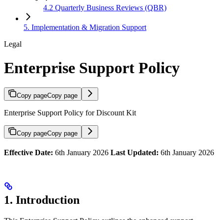
4.2 Quarterly Business Reviews (QBR)
5. Implementation & Migration Support
Legal
Enterprise Support Policy
Copy page
Copy page
Enterprise Support Policy for Discount Kit
Copy page
Copy page
Effective Date:
6th January 2026
Last Updated:
6th January 2026
1. Introduction