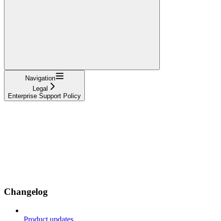
Navigation
Legal
Enterprise Support Policy
Changelog
Product updates