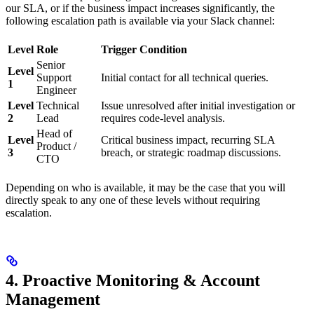
our SLA, or if the business impact increases significantly, the
following escalation path is available via your Slack channel:
Level
Role
Trigger Condition
Senior
Level
Support
Initial contact for all technical queries.
1
Engineer
Level
Technical
Issue unresolved after initial investigation or
2
Lead
requires code-level analysis.
Head of
Level
Critical business impact, recurring SLA
Product /
3
breach, or strategic roadmap discussions.
CTO
Depending on who is available, it may be the case that you will
directly speak to any one of these levels without requiring
escalation.
4. Proactive Monitoring & Account
Management