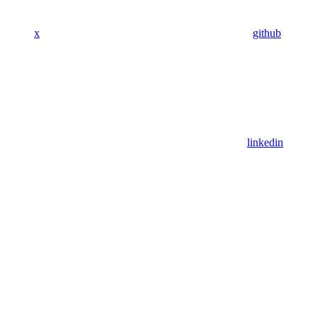
x
github
linkedin