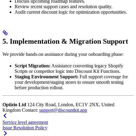
Discuss upcoming roadmap features.
Review recent support cases and resolution quality.
Audit current discount logic for optimization opportunities.
5. Implementation & Migration Support
We provide hands-on assistance during your onboarding phase:
Script Migration:
Assistance converting legacy Shopify
Scripts or competitor logic into Discount Kit Functions.
Staging Environment Support:
Full support coverage for
your development/staging stores to ensure smooth testing
before production rollout.
Optizio Ltd
124 City Road, London, EC1V 2NX, United
Kingdom Contact:
support@discountkit.app
Service level agreement
Issue Resolution Policy