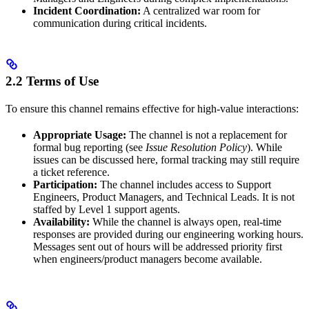
Incident Coordination:
A centralized war room for
communication during critical incidents.
2.2 Terms of Use
To ensure this channel remains effective for high-value interactions:
Appropriate Usage:
The channel is not a replacement for
formal bug reporting (see
Issue Resolution Policy
). While
issues can be discussed here, formal tracking may still require
a ticket reference.
Participation:
The channel includes access to Support
Engineers, Product Managers, and Technical Leads. It is not
staffed by Level 1 support agents.
Availability:
While the channel is always open, real-time
responses are provided during our engineering working hours.
Messages sent out of hours will be addressed priority first
when engineers/product managers become available.