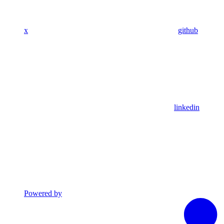
x
github
linkedin
Powered by