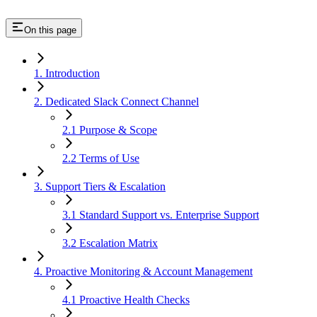
On this page
1. Introduction
2. Dedicated Slack Connect Channel
2.1 Purpose & Scope
2.2 Terms of Use
3. Support Tiers & Escalation
3.1 Standard Support vs. Enterprise Support
3.2 Escalation Matrix
4. Proactive Monitoring & Account Management
4.1 Proactive Health Checks