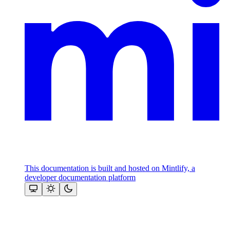
This documentation is built and hosted on Mintlify, a
developer documentation platform