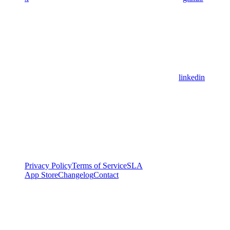
linkedin
Privacy Policy
Terms of Service
SLA
App Store
Changelog
Contact