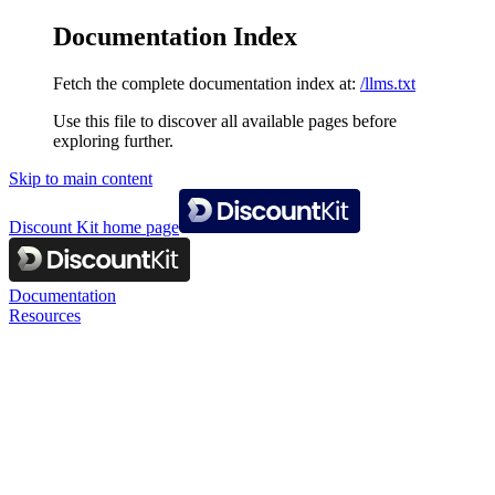
Documentation Index
Fetch the complete documentation index at:
/llms.txt
Use this file to discover all available pages before
exploring further.
Skip to main content
Discount Kit
home page
Documentation
Resources