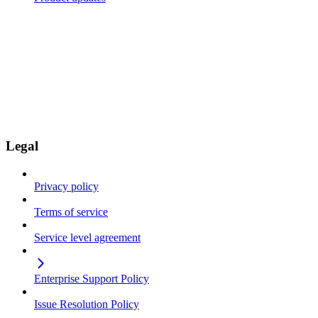
Legal
Privacy policy
Terms of service
Service level agreement
Enterprise Support Policy
Issue Resolution Policy