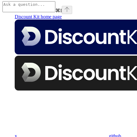
⌘
I
Discount Kit
home page
x
github