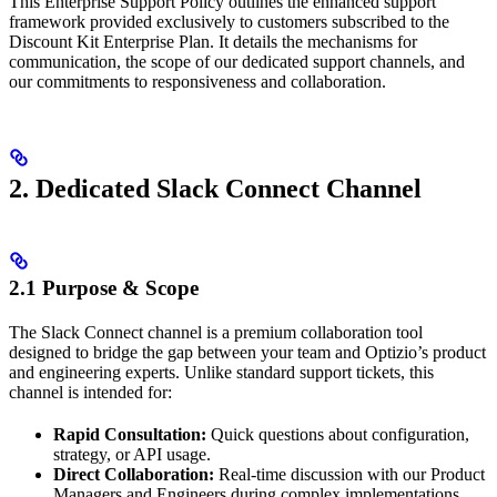
This Enterprise Support Policy outlines the enhanced support
framework provided exclusively to customers subscribed to the
Discount Kit Enterprise Plan. It details the mechanisms for
communication, the scope of our dedicated support channels, and
our commitments to responsiveness and collaboration.
2. Dedicated Slack Connect Channel
2.1 Purpose & Scope
The Slack Connect channel is a premium collaboration tool
designed to bridge the gap between your team and Optizio’s product
and engineering experts. Unlike standard support tickets, this
channel is intended for:
Rapid Consultation:
Quick questions about configuration,
strategy, or API usage.
Direct Collaboration:
Real-time discussion with our Product
Managers and Engineers during complex implementations.