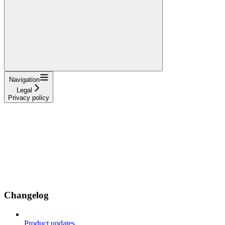
Navigation
Legal
Privacy policy
Changelog
Product updates