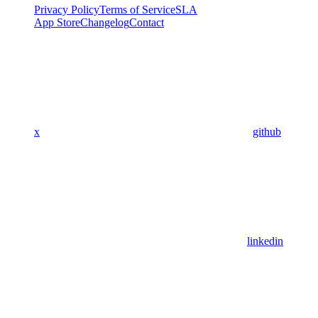
Privacy Policy
Terms of Service
SLA
App Store
Changelog
Contact
x
github
linkedin