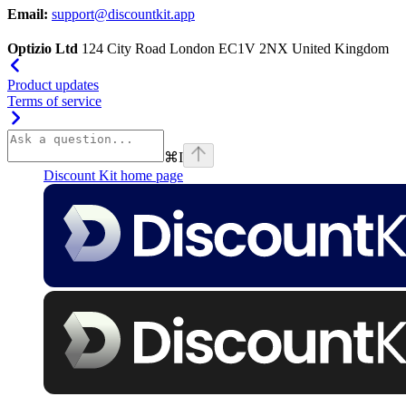
Email:
support@discountkit.app
Optizio Ltd
124 City Road London EC1V 2NX United Kingdom
Product updates
Terms of service
⌘
I
Discount Kit
home page