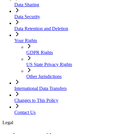
Data Sharing
Data Security
Data Retention and Deletion
Your Rights
GDPR Rights
US State Privacy Rights
Other Jurisdictions
International Data Transfers
Changes to This Policy
Contact Us
Legal