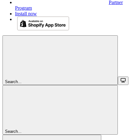
Partner
Program
Install now
Search...
Search...