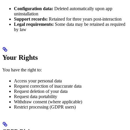
Configuration data:
Deleted automatically upon app
uninstallation
Support records:
Retained for three years post-interaction
Legal requirements:
Some data may be retained as required
by law
Your Rights
You have the right to:
Access your personal data
Request correction of inaccurate data
Request deletion of your data
Request data portability
Withdraw consent (where applicable)
Restrict processing (GDPR users)