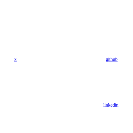
x
github
linkedin