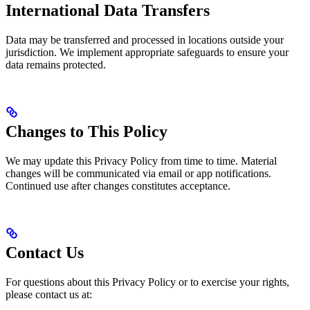
International Data Transfers
Data may be transferred and processed in locations outside your
jurisdiction. We implement appropriate safeguards to ensure your
data remains protected.
Changes to This Policy
We may update this Privacy Policy from time to time. Material
changes will be communicated via email or app notifications.
Continued use after changes constitutes acceptance.
Contact Us
For questions about this Privacy Policy or to exercise your rights,
please contact us at: