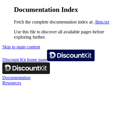
Documentation Index
Fetch the complete documentation index at:
/llms.txt
Use this file to discover all available pages before
exploring further.
Skip to main content
Discount Kit
home page
Documentation
Resources