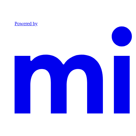
Powered by