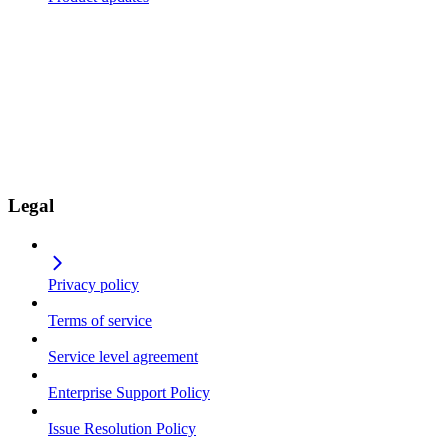
Legal
Privacy policy
Terms of service
Service level agreement
Enterprise Support Policy
Issue Resolution Policy