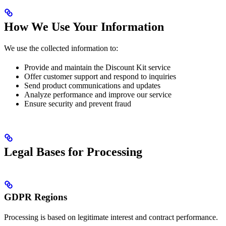
How We Use Your Information
We use the collected information to:
Provide and maintain the Discount Kit service
Offer customer support and respond to inquiries
Send product communications and updates
Analyze performance and improve our service
Ensure security and prevent fraud
Legal Bases for Processing
GDPR Regions
Processing is based on legitimate interest and contract performance.