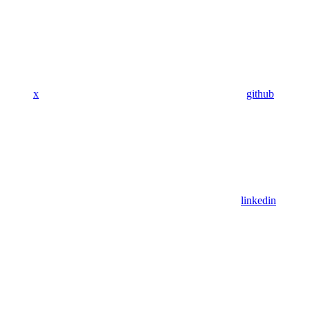
x
github
linkedin