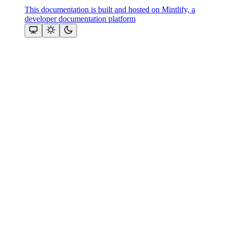
This documentation is built and hosted on Mintlify, a
developer documentation platform