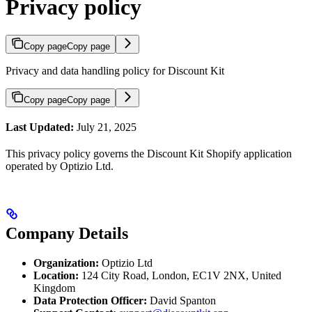
Privacy policy
Copy page
Copy page
Privacy and data handling policy for Discount Kit
Copy page
Copy page
Last Updated:
July 21, 2025
This privacy policy governs the Discount Kit Shopify application
operated by Optizio Ltd.
Company Details
Organization:
Optizio Ltd
Location:
124 City Road, London, EC1V 2NX, United
Kingdom
Data Protection Officer:
David Spanton