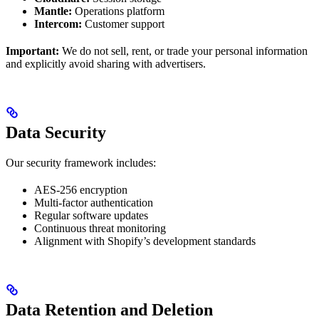
Mantle:
Operations platform
Intercom:
Customer support
Important:
We do not sell, rent, or trade your personal information
and explicitly avoid sharing with advertisers.
Data Security
Our security framework includes:
AES-256 encryption
Multi-factor authentication
Regular software updates
Continuous threat monitoring
Alignment with Shopify’s development standards
Data Retention and Deletion