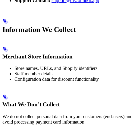
Support Contact:
support@discountkit.app
Information We Collect
Merchant Store Information
Store names, URLs, and Shopify identifiers
Staff member details
Configuration data for discount functionality
What We Don’t Collect
We do not collect personal data from your customers (end-users) and
avoid processing payment card information.