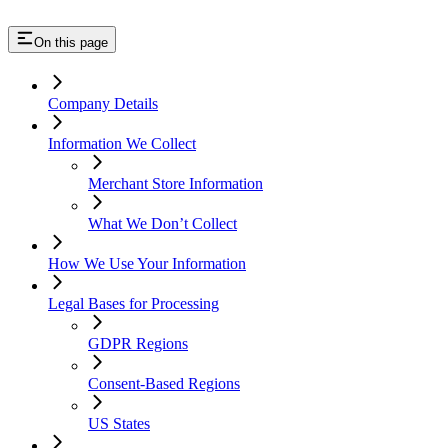
On this page
Company Details
Information We Collect
Merchant Store Information
What We Don’t Collect
How We Use Your Information
Legal Bases for Processing
GDPR Regions
Consent-Based Regions
US States