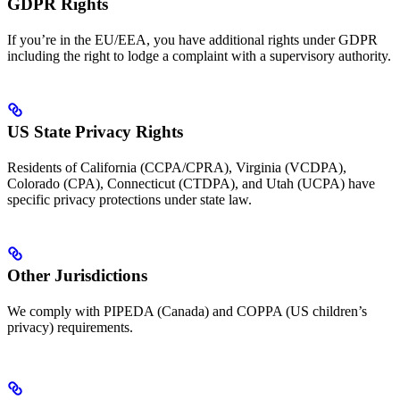
GDPR Rights
If you’re in the EU/EEA, you have additional rights under GDPR
including the right to lodge a complaint with a supervisory authority.
US State Privacy Rights
Residents of California (CCPA/CPRA), Virginia (VCDPA),
Colorado (CPA), Connecticut (CTDPA), and Utah (UCPA) have
specific privacy protections under state law.
Other Jurisdictions
We comply with PIPEDA (Canada) and COPPA (US children’s
privacy) requirements.